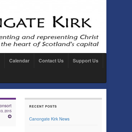
Calendar
Contact Us
Support Us
onsort
RECENT POSTS
13, 2015
Canongate Kirk News