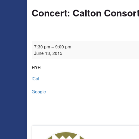
Concert: Calton Consor
Concert: Calton Consort
7:30 pm
–
9:00 pm
June 13, 2015
HYH
iCal
Google