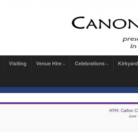
Visiting
Venue Hire
Celebrations
Kirkyard
HYH: Calton C
June 