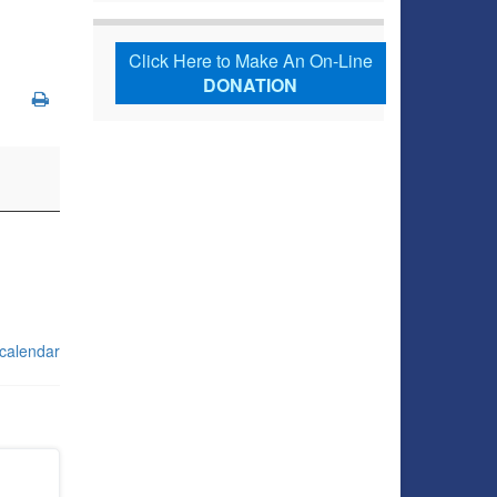
Click Here to Make An On-Line
DONATION
 calendar