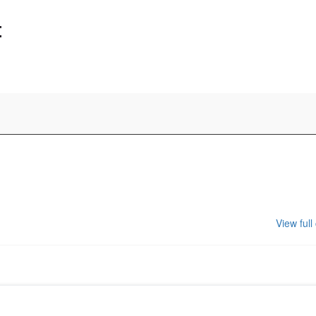
t
View full