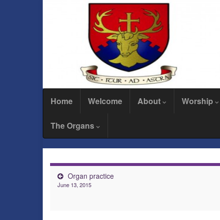
Home
Welcome
About
Worship
The Organs
Organ practice
June 13, 2015