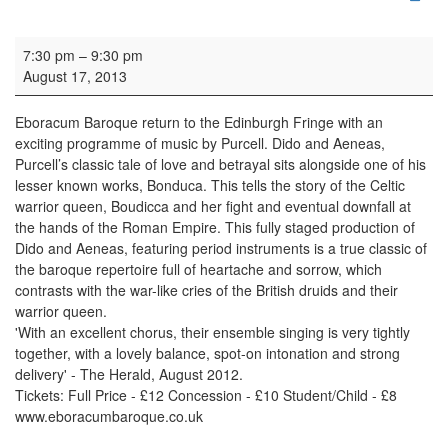
Concert: Eboracum Baroque
7:30 pm
–
9:30 pm
August 17, 2013
Eboracum Baroque return to the Edinburgh Fringe with an
exciting programme of music by Purcell. Dido and Aeneas,
Purcell’s classic tale of love and betrayal sits alongside one of his
lesser known works, Bonduca. This tells the story of the Celtic
warrior queen, Boudicca and her fight and eventual downfall at
the hands of the Roman Empire. This fully staged production of
Dido and Aeneas, featuring period instruments is a true classic of
the baroque repertoire full of heartache and sorrow, which
contrasts with the war-like cries of the British druids and their
warrior queen.
'With an excellent chorus, their ensemble singing is very tightly
together, with a lovely balance, spot-on intonation and strong
delivery' - The Herald, August 2012.
Tickets: Full Price - £12 Concession - £10 Student/Child - £8
www.eboracumbaroque.co.uk