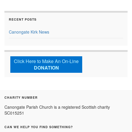
RECENT POSTS
Canongate Kirk News
Click Here to Make An On-Line
DONATION
CHARITY NUMBER
Canongate Parish Church is a registered Scottish charity
SC015251
CAN WE HELP YOU FIND SOMETHING?