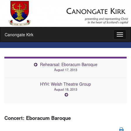
Canongate Kirk
Toggl
naviga
Rehearsal: Eboracum Baroque
August 17, 2013
HYH: Welsh Theatre Group
August 18, 2013
Concert: Eboracum Baroque