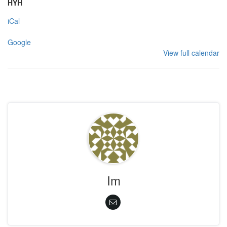
HYH
iCal
Google
View full calendar
Im