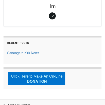
Im
RECENT POSTS
Canongate Kirk News
Click Here to Make An On-Line
DONATION
CHARITY NUMBER