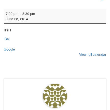
Concert: Edinburgh Singers
7:00 pm
–
8:30 pm
June 28, 2014
HYH
iCal
Google
View full calendar