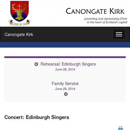
Canongate Kirk
Toggl
naviga
Rehearsal: Edinburgh Singers
June 28, 2014
Family Service
June 29, 2014
Concert: Edinburgh Singers