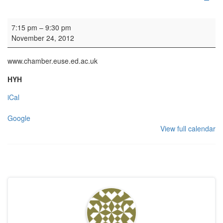
Concert: Edinburgh University Chamber Choir
7:15 pm
–
9:30 pm
November 24, 2012
www.chamber.euse.ed.ac.uk
HYH
iCal
Google
View full calendar