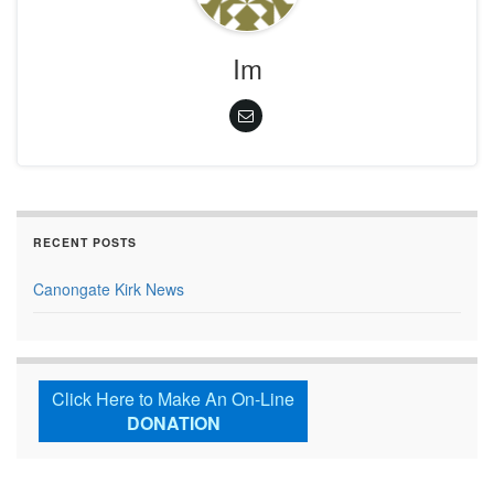
Im
RECENT POSTS
Canongate Kirk News
Click Here to Make An On-Line
DONATION