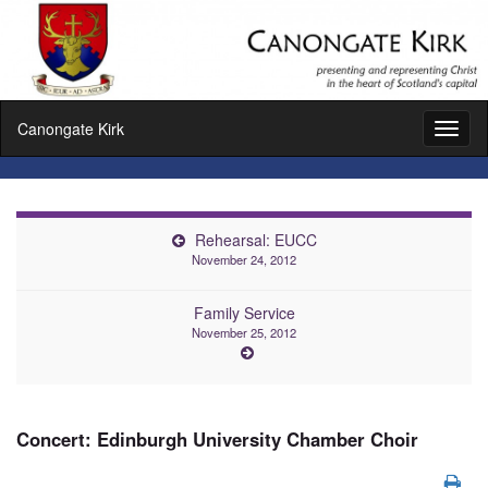
Canongate Kirk
Toggl
naviga
Rehearsal: EUCC
November 24, 2012
Family Service
November 25, 2012
Concert: Edinburgh University Chamber Choir