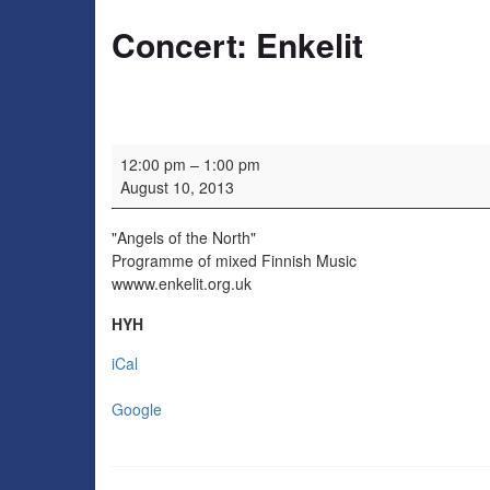
Concert: Enkelit
Concert: Enkelit
12:00 pm
–
1:00 pm
August 10, 2013
"Angels of the North"
Programme of mixed Finnish Music
wwww.enkelit.org.uk
HYH
iCal
Google