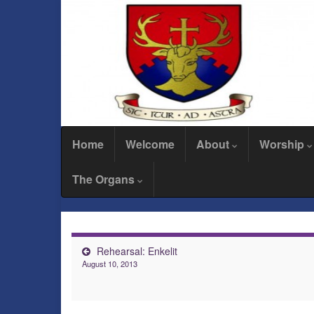
Home
Welcome
About
Worship
The Organs
Rehearsal: Enkelit
August 10, 2013