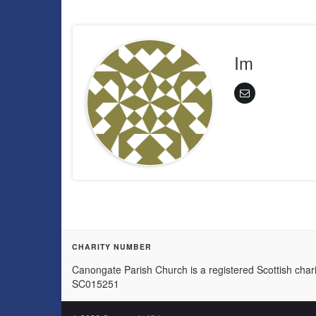
Im
CHARITY NUMBER
Canongate Parish Church is a registered Scottish chari
SC015251