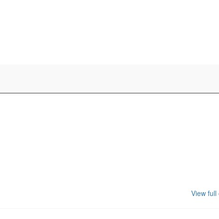
View full