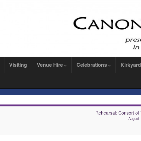
Visiting
Venue Hire
Celebrations
Kirkyard
Rehearsal: Consort of 
August 