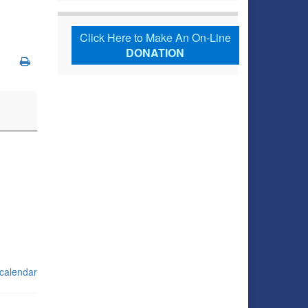
Click Here to Make An On-Line
DONATION
 calendar