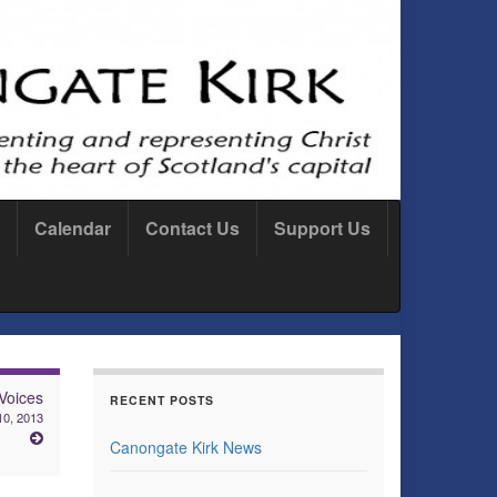
Calendar
Contact Us
Support Us
Voices
RECENT POSTS
10, 2013
Canongate Kirk News