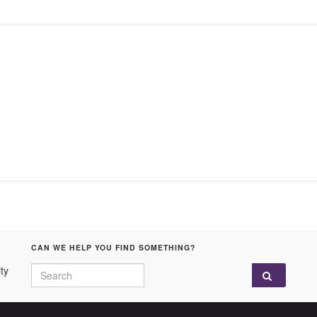
CAN WE HELP YOU FIND SOMETHING?
Search for:
ty