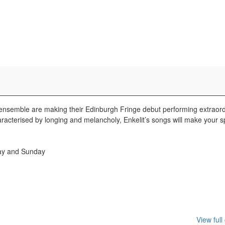
emble are making their Edinburgh Fringe debut performing extraord
racterised by longing and melancholy, Enkelit’s songs will make your s
day and Sunday
View full