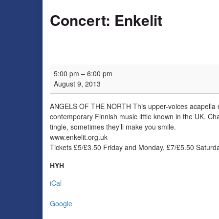
Concert: Enkelit
Concert: Enkelit
5:00 pm
–
6:00 pm
August 9, 2013
ANGELS OF THE NORTH This upper-voices acapella ens
contemporary Finnish music little known in the UK. Cha
tingle, sometimes they’ll make you smile.
www.enkelit.org.uk
Tickets £5/£3.50 Friday and Monday, £7/£5.50 Satur
HYH
iCal
Google