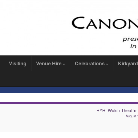
Visiting
Venue Hire
Celebrations
Kirkyard
HYH: Welsh Theatre
August 