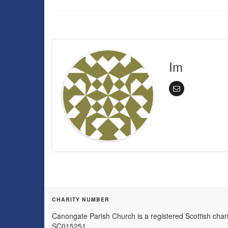
Im
CHARITY NUMBER
Canongate Parish Church is a registered Scottish chari
SC015251