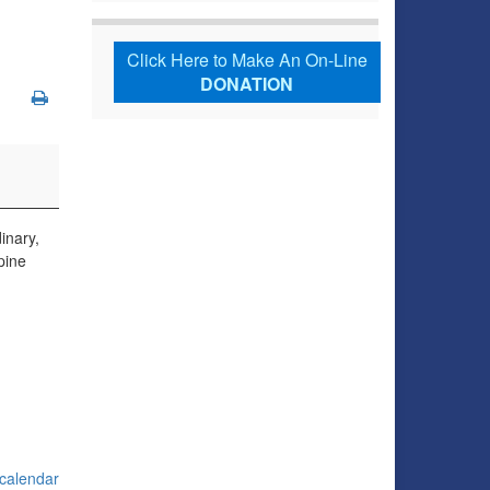
Click Here to Make An On-Line
DONATION
inary,
pine
 calendar