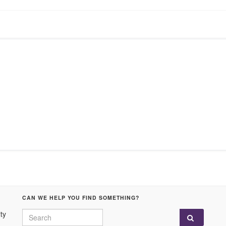
CAN WE HELP YOU FIND SOMETHING?
Search for:
ty