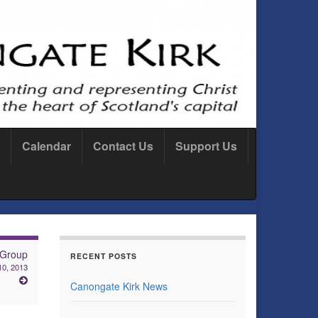
Calendar
Contact Us
Support Us
 Group
RECENT POSTS
10, 2013
Canongate Kirk News