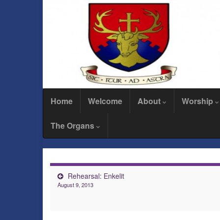
Home
Welcome
About
Worship
The Organs
Rehearsal: Enkelit
August 9, 2013