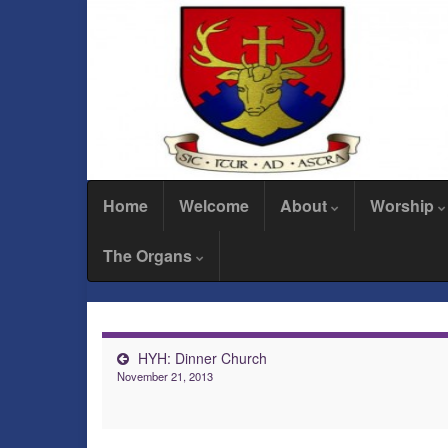
Home
Welcome
About
Worship
The Organs
HYH: Dinner Church
November 21, 2013