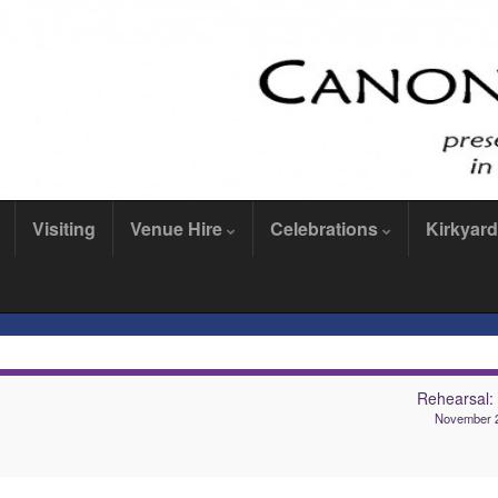
Visiting
Venue Hire
Celebrations
Kirkyard
Rehearsal
November 2