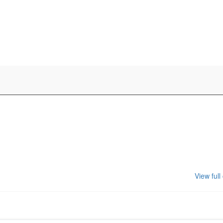
View full