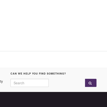
CAN WE HELP YOU FIND SOMETHING?
Search for:
ty