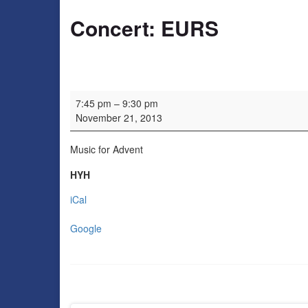
Concert: EURS
Concert: EURS
7:45 pm
–
9:30 pm
November 21, 2013
Music for Advent
HYH
iCal
Google