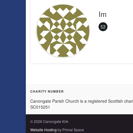
Im
CHARITY NUMBER
Canongate Parish Church is a registered Scottish chari
SC015251
© 2026 Canongate Kirk
Website Hosting
by Primal Space