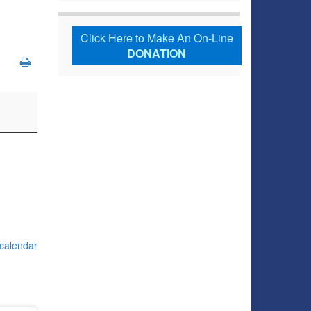
Click Here to Make An On-Line
DONATION
 calendar