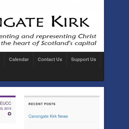
Calendar
Contact Us
Support Us
: EUCC
RECENT POSTS
3, 2013
Canongate Kirk News