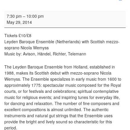
Concert: Leids Barok Ensemble
7:30 pm
–
10:00 pm
May 29, 2014
Tickets £10/£8
Leyden Baroque Ensemble (Netherlands) with Scottish mezzo-
soprano Nicola Wemyss
Music by: Avison, Händel, Richter, Telemann
The Leyden Baroque Ensemble from Holland, established in
1988, makes its Scottish debut with mezzo-soprano Nicola
Wemyss. The Ensemble specializes in early music from 1600 to
approximately 1775: spectacular music composed for the Royal
courts, or for festivals and celebrations; spiritual contemplative
music for religious events; and inspiring tunes for everyday life,
for dancing and relaxation. The number of fine composers and
excellent compositions is almost unlimited. The authentic
instruments and natural gut strings that the Ensemble uses
provide the bright and lively sound so characteristic for this
period.