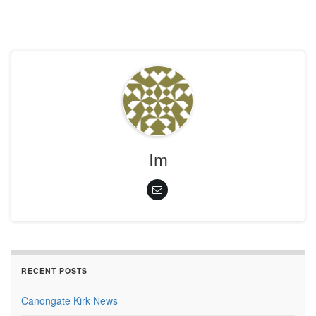
Im
RECENT POSTS
Canongate Kirk News