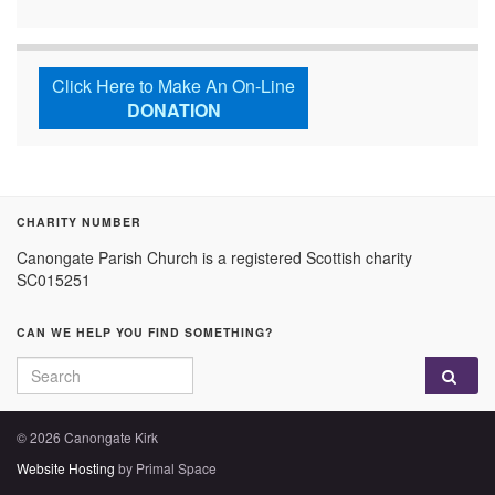
Click Here to Make An On-Line
DONATION
CHARITY NUMBER
Canongate Parish Church is a registered Scottish charity
SC015251
CAN WE HELP YOU FIND SOMETHING?
Search for:
© 2026 Canongate Kirk
Website Hosting
by Primal Space