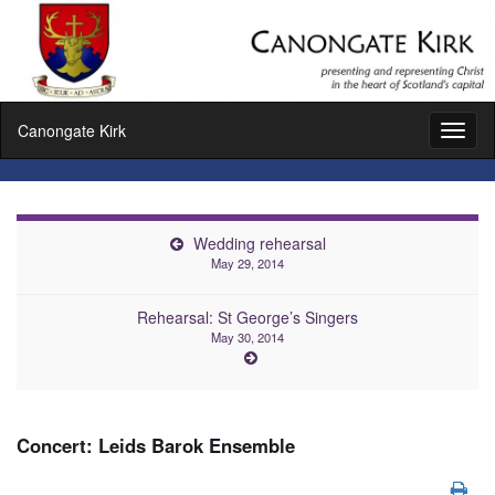
Canongate Kirk
Toggl
naviga
Wedding rehearsal
May 29, 2014
Rehearsal: St George’s Singers
May 30, 2014
Concert: Leids Barok Ensemble