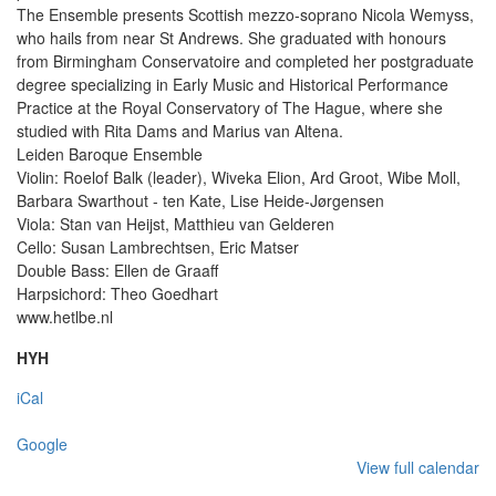
The Ensemble presents Scottish mezzo-soprano Nicola Wemyss,
who hails from near St Andrews. She graduated with honours
from Birmingham Conservatoire and completed her postgraduate
degree specializing in Early Music and Historical Performance
Practice at the Royal Conservatory of The Hague, where she
studied with Rita Dams and Marius van Altena.
Leiden Baroque Ensemble
Violin: Roelof Balk (leader), Wiveka Elion, Ard Groot, Wibe Moll,
Barbara Swarthout - ten Kate, Lise Heide-Jørgensen
Viola: Stan van Heijst, Matthieu van Gelderen
Cello: Susan Lambrechtsen, Eric Matser
Double Bass: Ellen de Graaff
Harpsichord: Theo Goedhart
www.hetlbe.nl
HYH
iCal
Google
View full calendar