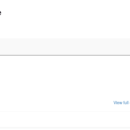
e
View full