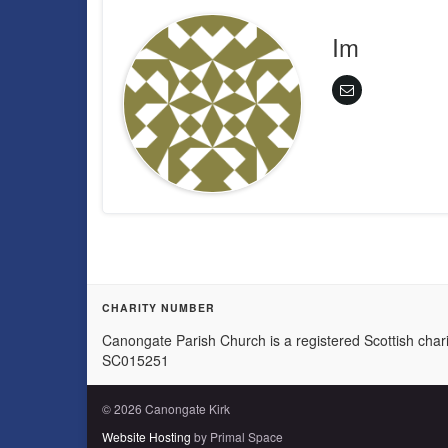
Im
CHARITY NUMBER
Canongate Parish Church is a registered Scottish chari
SC015251
© 2026 Canongate Kirk
Website Hosting
by Primal Space