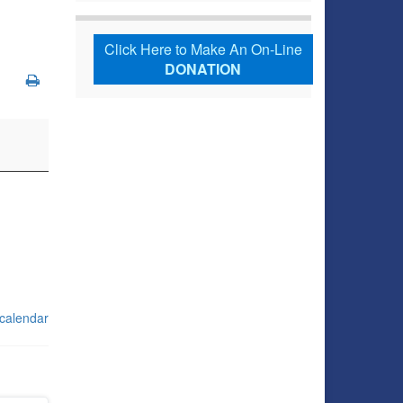
Click Here to Make An On-Line
DONATION
 calendar