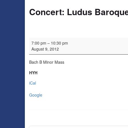
Concert: Ludus Baroqu
Concert: Ludus Baroque
7:00 pm
–
10:30 pm
August 9, 2012
Bach B Minor Mass
HYH
iCal
Google