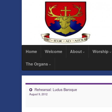
Home
Welcome
About
Worship
The Organs
Rehearsal: Ludus Baroque
August 9, 2012