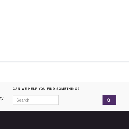
CAN WE HELP YOU FIND SOMETHING?
Search for:
ty