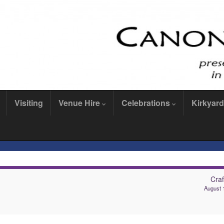
Visiting
Venue Hire
Celebrations
Kirkyard
Craf
August 