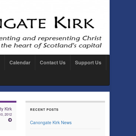
Calendar
Contact Us
Support Us
ty Kirk
RECENT POSTS
10, 2012
Canongate Kirk News