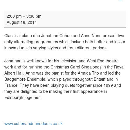
Concert: Music for a While
2:00 pm
–
3:30 pm
August 16, 2014
Classical piano duo Jonathan Cohen and Anne Nunn present two
daily alternating programmes which include both better and lesser
known duets in varying styles and from different periods.
Jonathan is well known for his television and West End theatre
work and for running the Christmas Carol Singalongs in the Royal
Albert Hall. Anne was the pianist for the Armida Trio and led the
Badgemore Ensemble, which played throughout Britain and in
France. They have been playing duets together since 1999 and
they are delighted to be making their first appearance in
Edinburgh together.
www.cohenandnunnduets.co.uk