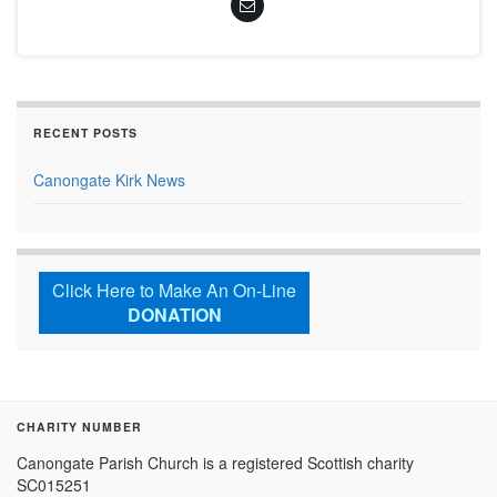
RECENT POSTS
Canongate Kirk News
Click Here to Make An On-Line
DONATION
CHARITY NUMBER
Canongate Parish Church is a registered Scottish charity
SC015251