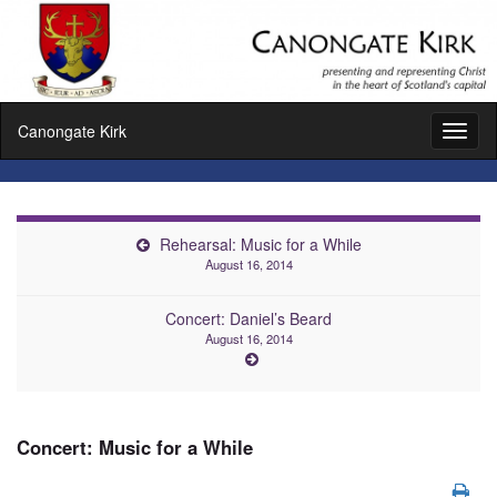
Canongate Kirk
Toggl
naviga
Rehearsal: Music for a While
August 16, 2014
Concert: Daniel’s Beard
August 16, 2014
Concert: Music for a While