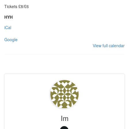
Tickets £8/£6
HYH
iCal
Google
View full calendar
Im