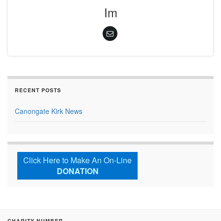
Im
RECENT POSTS
Canongate Kirk News
Click Here to Make An On-Line
DONATION
CHARITY NUMBER