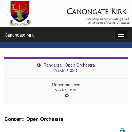
Canongate Kirk
Toggl
naviga
Rehearsal: Open Orchestra
March 17, 2013
Rehearsal: eyc
March 18, 2013
Concert: Open Orchestra