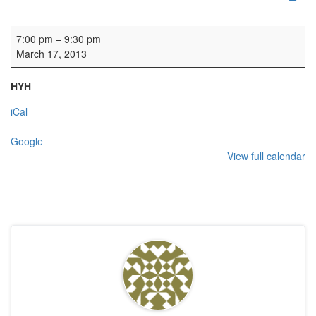
Concert: Open Orchestra
7:00 pm
–
9:30 pm
March 17, 2013
HYH
iCal
Google
View full calendar