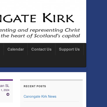
Calendar
Contact Us
Support Us
gan SL
RECENT POSTS
1, 2024
Canongate Kirk News