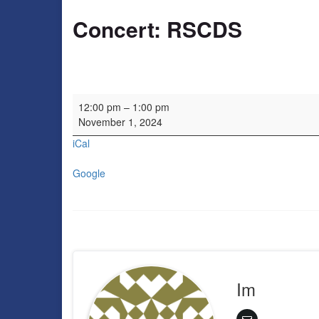
Concert: RSCDS
Concert: RSCDS
12:00 pm
–
1:00 pm
November 1, 2024
iCal
Google
Im