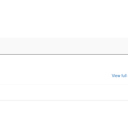
View full