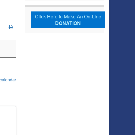
Click Here to Make An On-Line
DONATION
 calendar