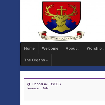
Home
Welcome
About
Worship
The Organs
Rehearsal: RSCDS
November 1, 2024