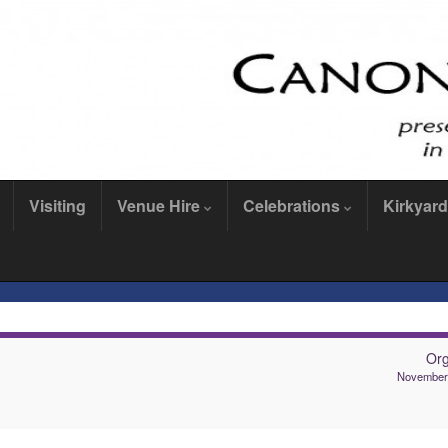
Visiting
Venue Hire
Celebrations
Kirkyard
Or
November 