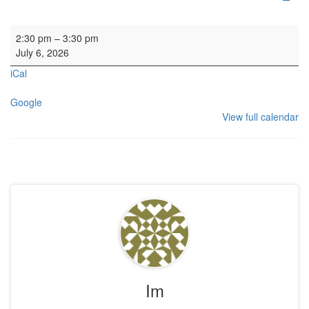
Concert: Seattle Children's Chorus
2:30 pm
–
3:30 pm
July 6, 2026
iCal
Google
View full calendar
Im