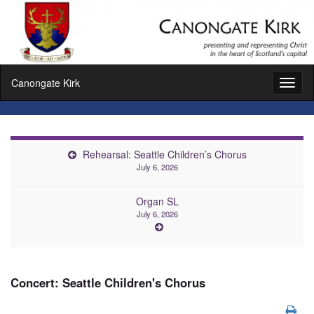
Canongate Kirk
Toggl
naviga
Rehearsal: Seattle Children’s Chorus
July 6, 2026
Organ SL
July 6, 2026
Concert: Seattle Children's Chorus