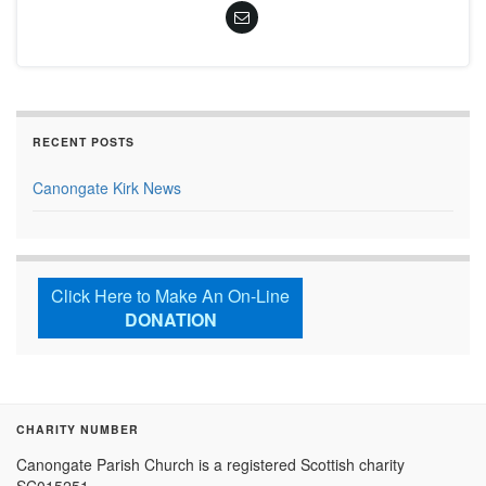
RECENT POSTS
Canongate Kirk News
Click Here to Make An On-Line
DONATION
CHARITY NUMBER
Canongate Parish Church is a registered Scottish charity