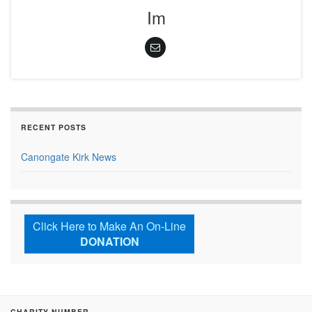
Im
RECENT POSTS
Canongate Kirk News
Click Here to Make An On-Line
DONATION
CHARITY NUMBER