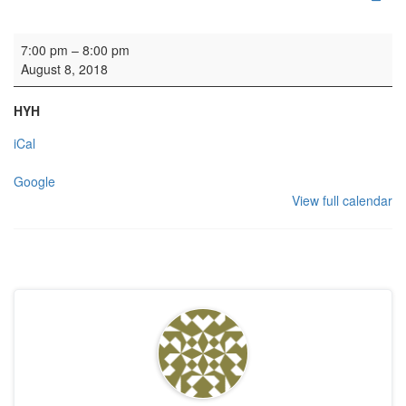
Concert: Votadini Guitar Duo
7:00 pm
–
8:00 pm
August 8, 2018
HYH
iCal
Google
View full calendar