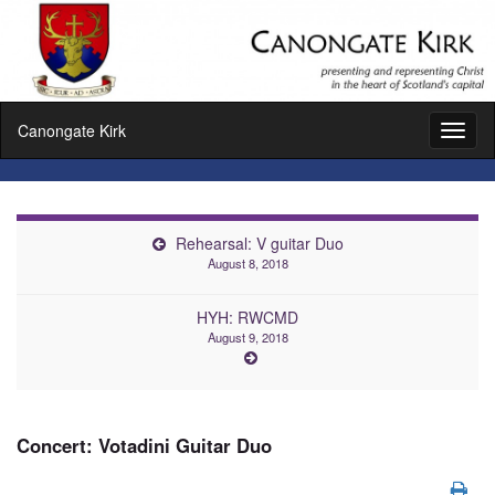
Canongate Kirk
Toggl
naviga
Rehearsal: V guitar Duo
August 8, 2018
HYH: RWCMD
August 9, 2018
Concert: Votadini Guitar Duo