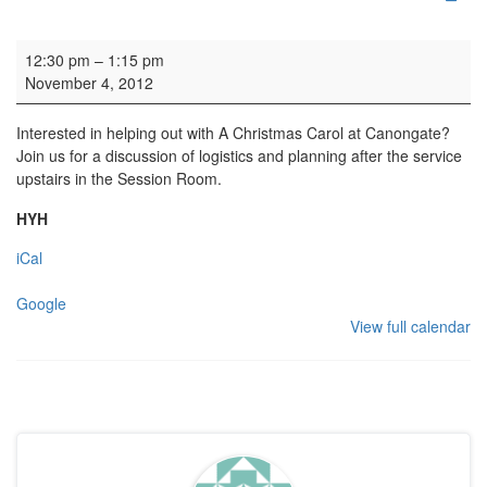
Dickens' Logistics Meeting
12:30 pm
–
1:15 pm
November 4, 2012
Interested in helping out with A Christmas Carol at Canongate?
Join us for a discussion of logistics and planning after the service
upstairs in the Session Room.
HYH
iCal
Google
View full calendar