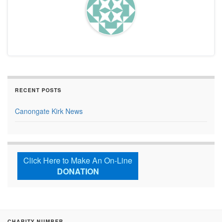
RECENT POSTS
Canongate Kirk News
Click Here to Make An On-Line
DONATION
CHARITY NUMBER