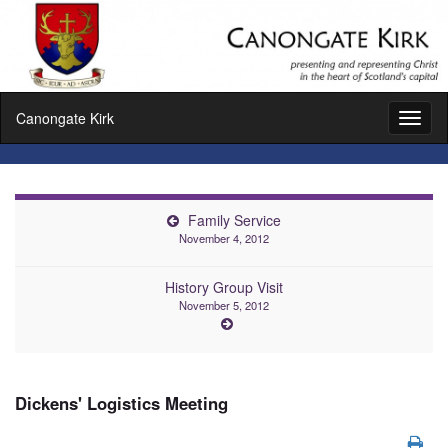
Canongate Kirk
Toggl
naviga
Family Service
November 4, 2012
History Group Visit
November 5, 2012
Dickens' Logistics Meeting