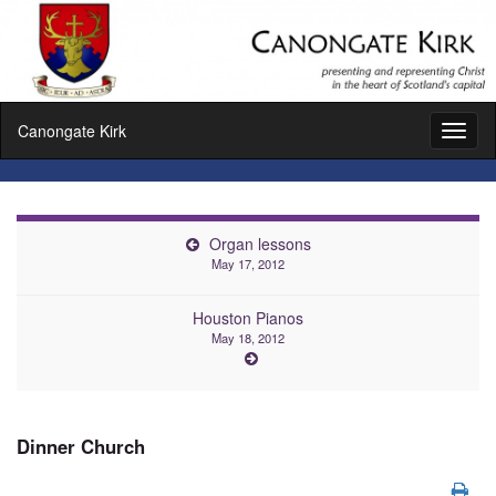
Canongate Kirk
Toggl
naviga
Organ lessons
May 17, 2012
Houston Pianos
May 18, 2012
Dinner Church