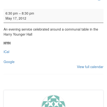
Dinner Church
6:30 pm
–
8:30 pm
May 17, 2012
An evening service celebrated around a communal table in the
Harry Younger Hall
HYH
iCal
Google
View full calendar