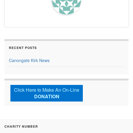
RECENT POSTS
Canongate Kirk News
Click Here to Make An On-Line
DONATION
CHARITY NUMBER