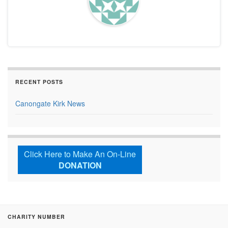
RECENT POSTS
Canongate Kirk News
Click Here to Make An On-Line
DONATION
CHARITY NUMBER