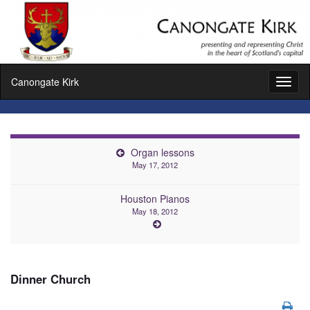
Canongate Kirk
Toggl
naviga
Organ lessons
May 17, 2012
Houston Pianos
May 18, 2012
Dinner Church