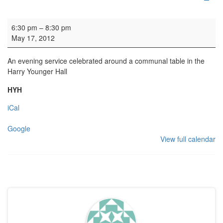
Dinner Church
6:30 pm
–
8:30 pm
May 17, 2012
An evening service celebrated around a communal table in the
Harry Younger Hall
HYH
iCal
Google
View full calendar