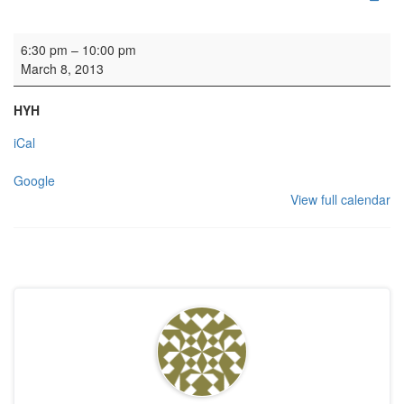
Edinburgh Competition Festival
6:30 pm
–
10:00 pm
March 8, 2013
HYH
iCal
Google
View full calendar