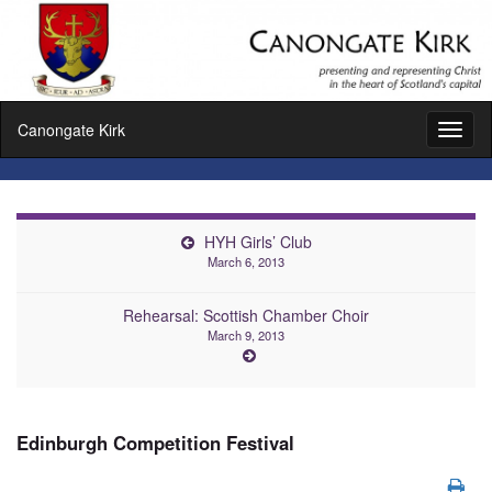
Canongate Kirk
Toggl
naviga
HYH Girls’ Club
March 6, 2013
Rehearsal: Scottish Chamber Choir
March 9, 2013
Edinburgh Competition Festival