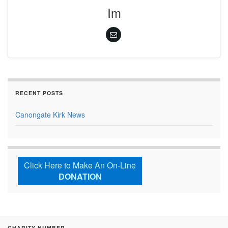
Im
RECENT POSTS
Canongate Kirk News
Click Here to Make An On-Line
DONATION
CHARITY NUMBER