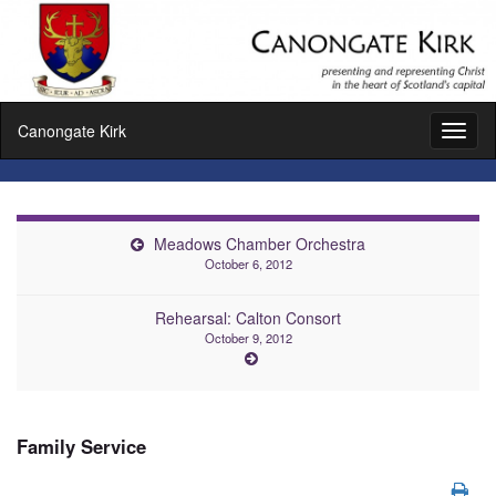
Canongate Kirk
Toggl
naviga
Meadows Chamber Orchestra
October 6, 2012
Rehearsal: Calton Consort
October 9, 2012
Family Service