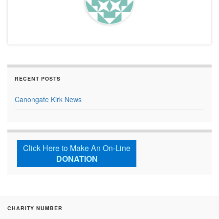
RECENT POSTS
Canongate Kirk News
Click Here to Make An On-Line
DONATION
CHARITY NUMBER