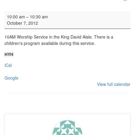
Family Service
10:00 am
–
10:30 am
October 7, 2012
10AM Worship Service in the King David Aisle. There is a
children's program available during this service.
HYH
iCal
Google
View full calendar