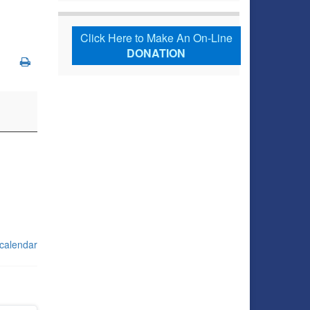
Click Here to Make An On-Line
DONATION
 calendar