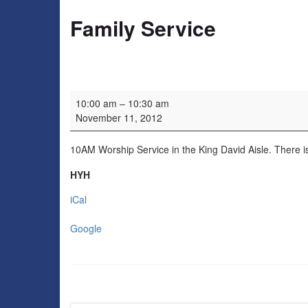
Family Service
Family Service
10:00 am
–
10:30 am
November 11, 2012
10AM Worship Service in the King David Aisle. There is 
HYH
iCal
Google