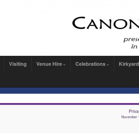
Visiting
Venue Hire
Celebrations
Kirkyard
Privat
November 1