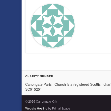
CHARITY NUMBER
Canongate Parish Church is a registered Scottish chari
SC015251
© 2026 Canongate Kirk
Website Hosting
by Primal Space