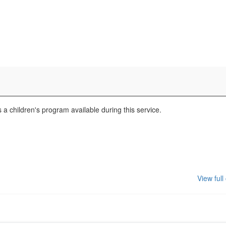
a children's program available during this service.
View full