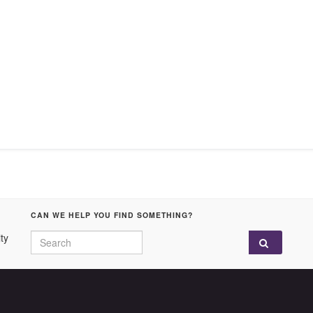
CAN WE HELP YOU FIND SOMETHING?
Search for:
ty