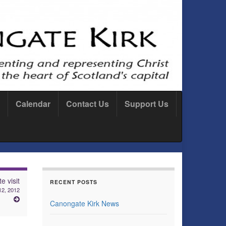
Calendar
Contact Us
Support Us
e visit
RECENT POSTS
2, 2012
Canongate Kirk News