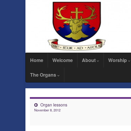
Home
Welcome
About
Worship
The Organs
Organ lessons
November 8, 2012