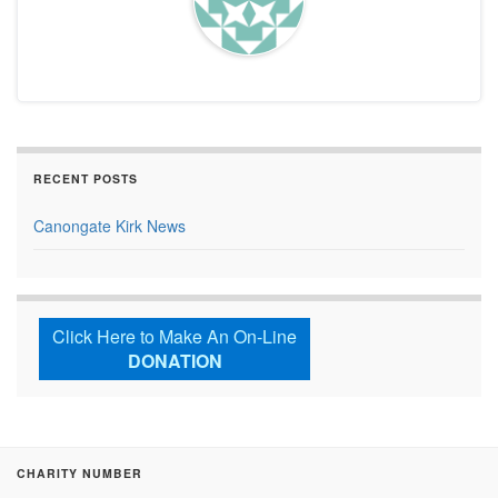
RECENT POSTS
Canongate Kirk News
Click Here to Make An On-Line
DONATION
CHARITY NUMBER