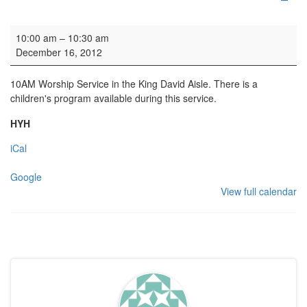
Family Service
10:00 am
–
10:30 am
December 16, 2012
10AM Worship Service in the King David Aisle. There is a
children's program available during this service.
HYH
iCal
Google
View full calendar