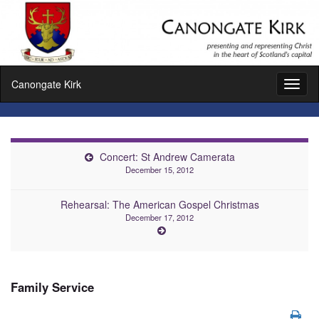
Canongate Kirk
Toggl
naviga
Concert: St Andrew Camerata
December 15, 2012
Rehearsal: The American Gospel Christmas
December 17, 2012
Family Service