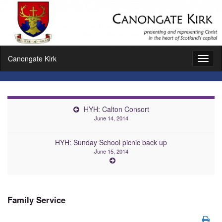
Canongate Kirk
Toggl
naviga
HYH: Calton Consort
June 14, 2014
HYH: Sunday School picnic back up
June 15, 2014
Family Service