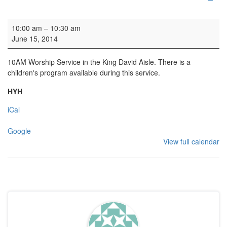
Family Service
10:00 am
–
10:30 am
June 15, 2014
10AM Worship Service in the King David Aisle. There is a
children's program available during this service.
HYH
iCal
Google
View full calendar