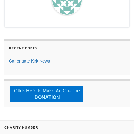
RECENT POSTS
Canongate Kirk News
Click Here to Make An On-Line
DONATION
CHARITY NUMBER