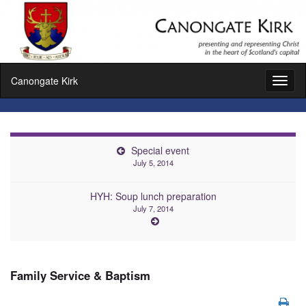
Canongate Kirk
Toggl
naviga
Special event
July 5, 2014
HYH: Soup lunch preparation
July 7, 2014
Family Service & Baptism