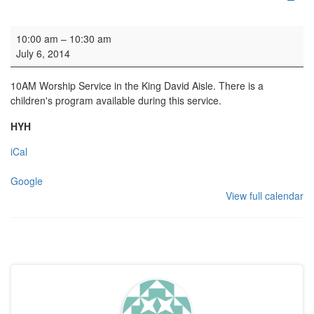
Family Service & Baptism
10:00 am
–
10:30 am
July 6, 2014
10AM Worship Service in the King David Aisle. There is a
children's program available during this service.
HYH
iCal
Google
View full calendar