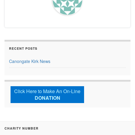
RECENT POSTS
Canongate Kirk News
Click Here to Make An On-Line
DONATION
CHARITY NUMBER