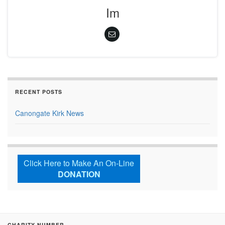
Im
RECENT POSTS
Canongate Kirk News
Click Here to Make An On-Line
DONATION
CHARITY NUMBER