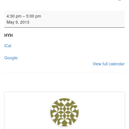
Family visit
4:30 pm
–
5:00 pm
May 9, 2013
HYH
iCal
Google
View full calendar