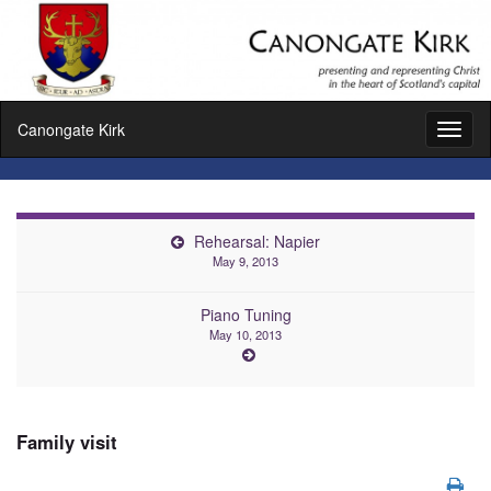
Canongate Kirk
Toggl
naviga
Rehearsal: Napier
May 9, 2013
Piano Tuning
May 10, 2013
Family visit