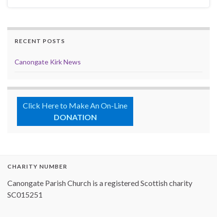
RECENT POSTS
Canongate Kirk News
Click Here to Make An On-Line
DONATION
CHARITY NUMBER
Canongate Parish Church is a registered Scottish charity
SC015251