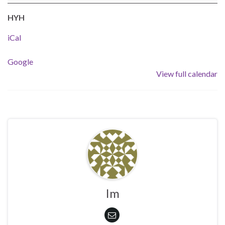
HYH
iCal
Google
View full calendar
Im