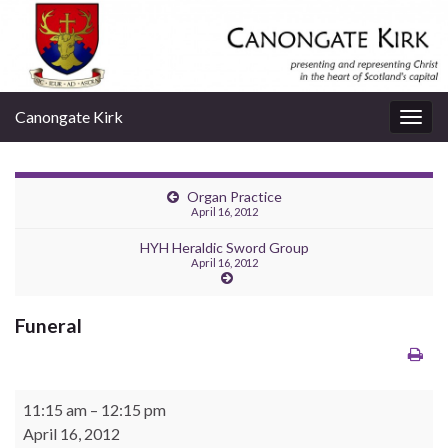
Canongate Kirk
Togg
navig
Organ Practice
April 16, 2012
HYH Heraldic Sword Group
April 16, 2012
Funeral
Funeral
11:15 am
–
12:15 pm
April 16, 2012