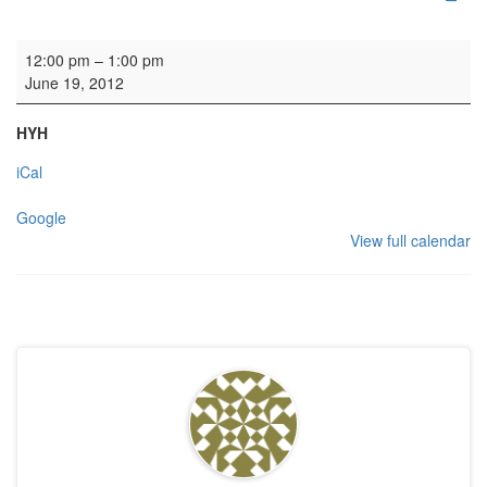
Funeral
12:00 pm
–
1:00 pm
June 19, 2012
HYH
iCal
Google
View full calendar