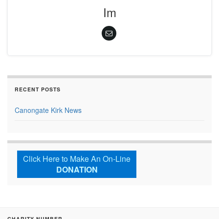
Im
RECENT POSTS
Canongate Kirk News
Click Here to Make An On-Line
DONATION
CHARITY NUMBER