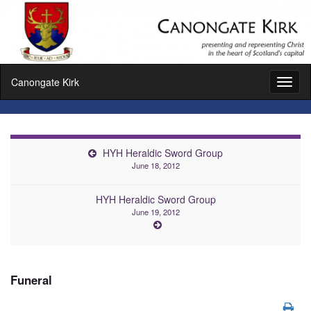
Canongate Kirk
Toggl
naviga
HYH Heraldic Sword Group
June 18, 2012
HYH Heraldic Sword Group
June 19, 2012
Funeral