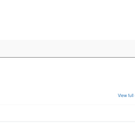
View full