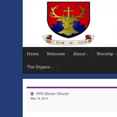
Home
Welcome
About
Worship
The Organs
HYH Dinner Church
May 16, 2013