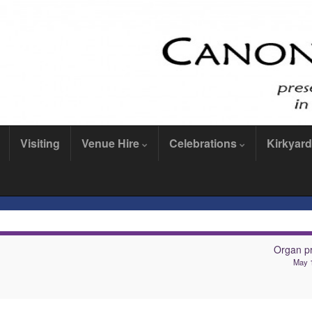
Visiting
Venue Hire
Celebrations
Kirkyard
Organ pr
May 1