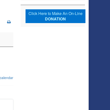
Click Here to Make An On-Line
DONATION
 calendar