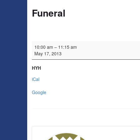
Funeral
Funeral
10:00 am
–
11:15 am
May 17, 2013
HYH
iCal
Google