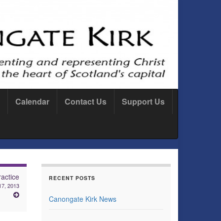
Calendar
Contact Us
Support Us
actice
RECENT POSTS
7, 2013
Canongate Kirk News