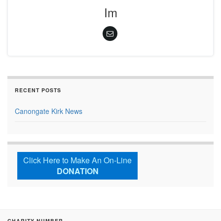
Im
RECENT POSTS
Canongate Kirk News
Click Here to Make An On-Line
DONATION
CHARITY NUMBER