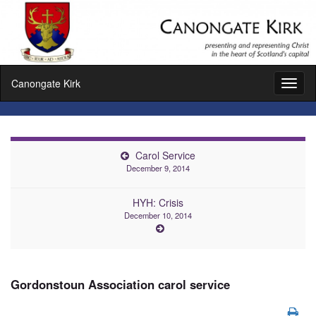
Canongate Kirk
Toggl
naviga
Carol Service
December 9, 2014
HYH: Crisis
December 10, 2014
Gordonstoun Association carol service