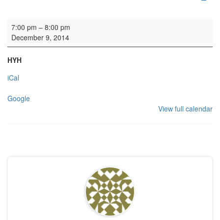
Gordonstoun Association carol service
7:00 pm
–
8:00 pm
December 9, 2014
HYH
iCal
Google
View full calendar