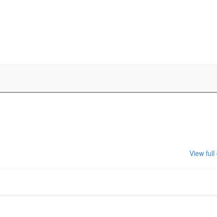
View full