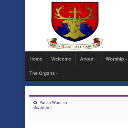
Home
Welcome
About
Worship
The Organs
Parish Worship
May 20, 2012