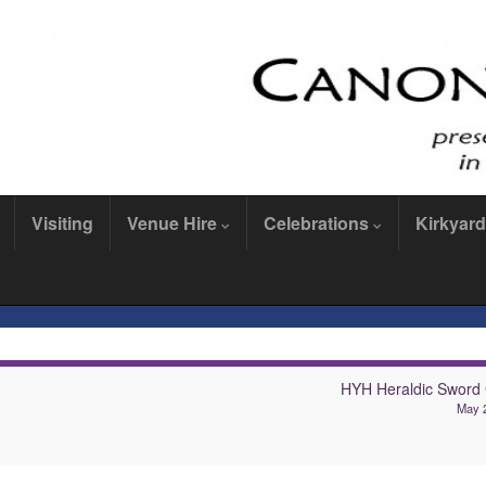
Visiting
Venue Hire
Celebrations
Kirkyard
HYH Heraldic Sword
May 2