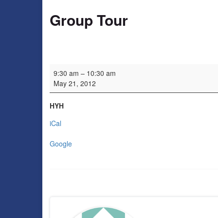
Group Tour
Group Tour
9:30 am
–
10:30 am
May 21, 2012
HYH
iCal
Google