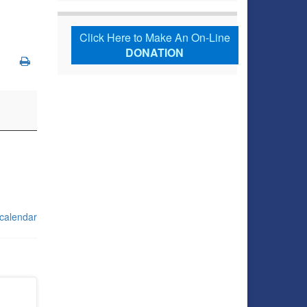
Click Here to Make An On-Line
DONATION
 calendar