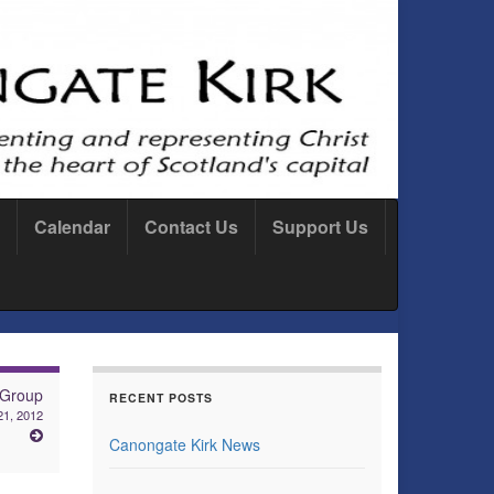
Calendar
Contact Us
Support Us
 Group
RECENT POSTS
1, 2012
Canongate Kirk News