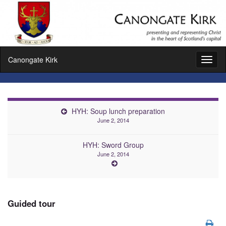
Canongate Kirk
Toggl
naviga
HYH: Soup lunch preparation
June 2, 2014
HYH: Sword Group
June 2, 2014
Guided tour