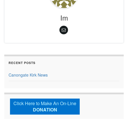
Im
RECENT POSTS
Canongate Kirk News
Click Here to Make An On-Line
DONATION