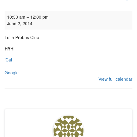
Guided tour
10:30 am
–
12:00 pm
June 2, 2014
Leith Probus Club
HYH
iCal
Google
View full calendar