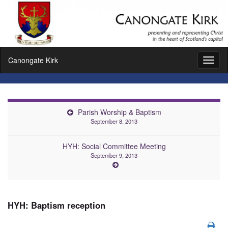
Canongate Kirk
Toggl
naviga
Parish Worship & Baptism
September 8, 2013
HYH: Social Committee Meeting
September 9, 2013
HYH: Baptism reception