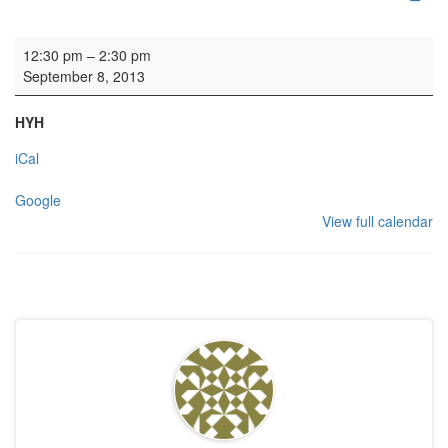
HYH: Baptism reception
12:30 pm
–
2:30 pm
September 8, 2013
HYH
iCal
Google
View full calendar