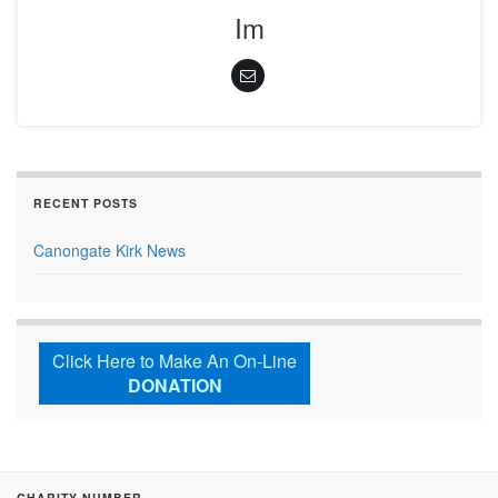
Im
RECENT POSTS
Canongate Kirk News
Click Here to Make An On-Line
DONATION
CHARITY NUMBER