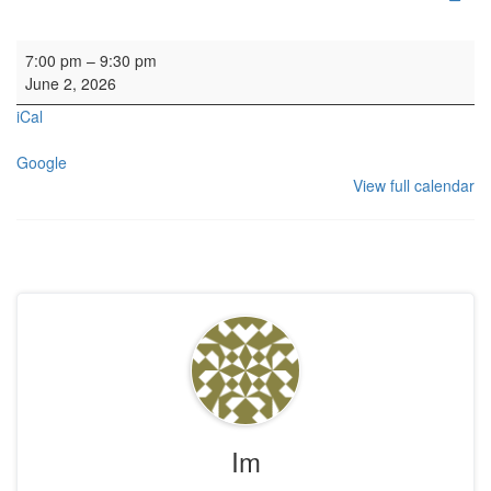
HYH Calton Consort Rehearsal
7:00 pm
–
9:30 pm
June 2, 2026
iCal
Google
View full calendar
Im