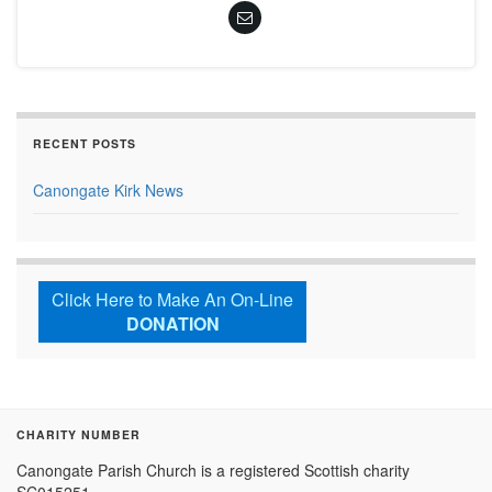
RECENT POSTS
Canongate Kirk News
Click Here to Make An On-Line
DONATION
CHARITY NUMBER
Canongate Parish Church is a registered Scottish charity