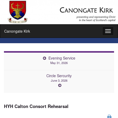
Canongate Kirk
Toggl
naviga
Evening Service
May 31, 2026
Circle Sercurity
June 3, 2026
HYH Calton Consort Rehearsal