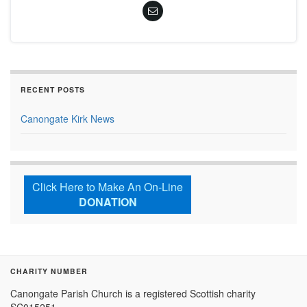
RECENT POSTS
Canongate Kirk News
Click Here to Make An On-Line
DONATION
CHARITY NUMBER
Canongate Parish Church is a registered Scottish charity