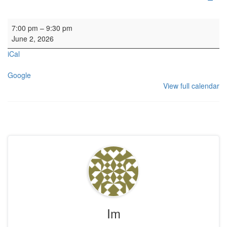
HYH Calton Consort Rehearsal
7:00 pm
–
9:30 pm
June 2, 2026
iCal
Google
View full calendar
Im