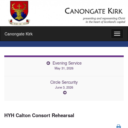
Canongate Kirk
Toggl
naviga
Evening Service
May 31, 2026
Circle Sercurity
June 3, 2026
HYH Calton Consort Rehearsal