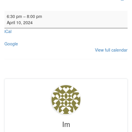
HYH: Craft Club
6:30 pm
–
8:00 pm
April 10, 2024
iCal
Google
View full calendar
Im