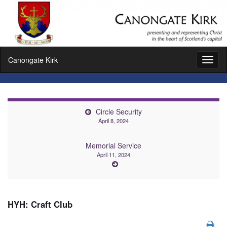
Canongate Kirk
Toggl
naviga
Circle Security
April 8, 2024
Memorial Service
April 11, 2024
HYH: Craft Club