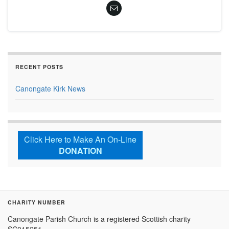
RECENT POSTS
Canongate Kirk News
Click Here to Make An On-Line
DONATION
CHARITY NUMBER
Canongate Parish Church is a registered Scottish charity