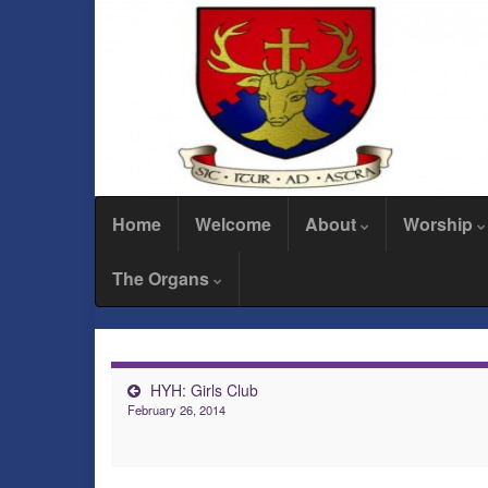
Home
Welcome
About
Worship
The Organs
HYH: Girls Club
February 26, 2014