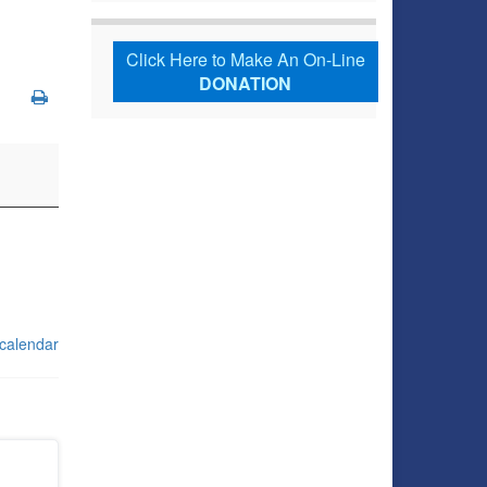
Click Here to Make An On-Line
DONATION
 calendar