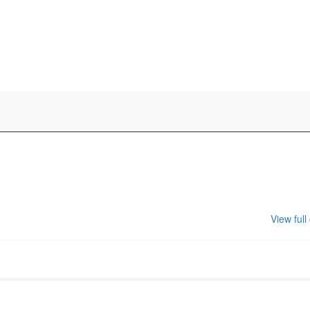
View full