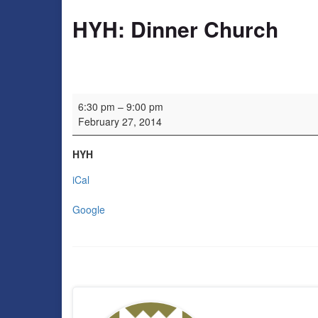
HYH: Dinner Church
HYH: Dinner Church
6:30 pm
–
9:00 pm
February 27, 2014
HYH
iCal
Google