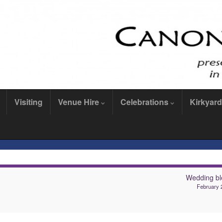
Visiting
Venue Hire
Celebrations
Kirkyard
Wedding bl
February 