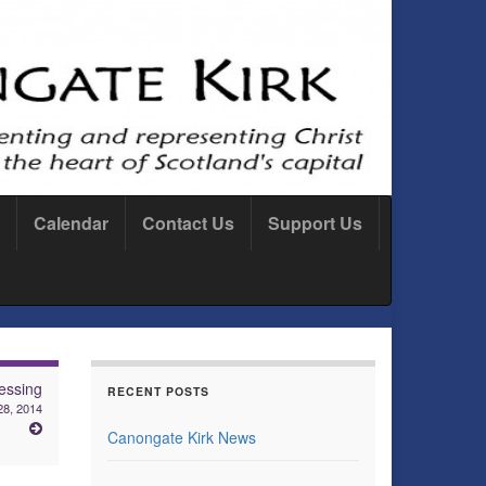
Calendar
Contact Us
Support Us
essing
RECENT POSTS
28, 2014
Canongate Kirk News