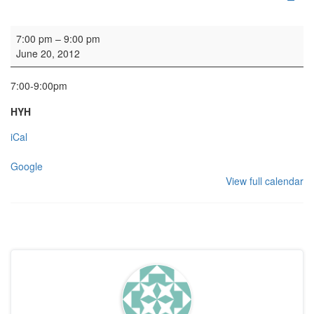
HYH Girls' Club
7:00 pm
–
9:00 pm
June 20, 2012
7:00-9:00pm
HYH
iCal
Google
View full calendar