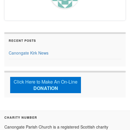
RECENT POSTS
Canongate Kirk News
Click Here to Make An On-Line
DONATION
CHARITY NUMBER
Canongate Parish Church is a registered Scottish charity