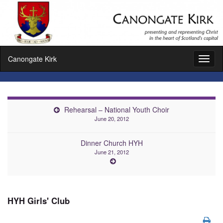
Canongate Kirk
Toggl
naviga
Rehearsal – National Youth Choir
June 20, 2012
Dinner Church HYH
June 21, 2012
HYH Girls' Club