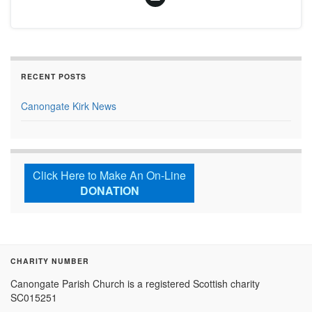
RECENT POSTS
Canongate Kirk News
Click Here to Make An On-Line
DONATION
CHARITY NUMBER
Canongate Parish Church is a registered Scottish charity
SC015251