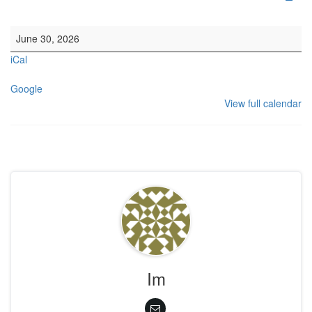
HYH: HC Lunch
June 30, 2026
iCal
Google
View full calendar
Im