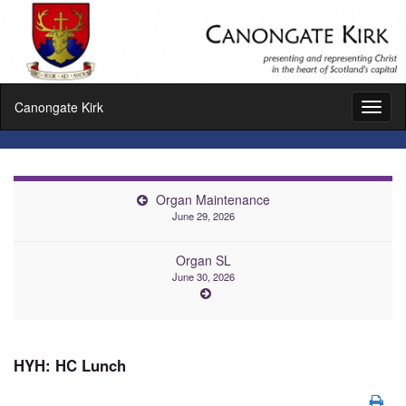
Canongate Kirk
Toggl
naviga
Organ Maintenance
June 29, 2026
Organ SL
June 30, 2026
HYH: HC Lunch