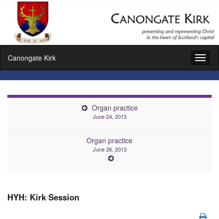
Canongate Kirk
Toggl
naviga
Organ practice
June 24, 2013
Organ practice
June 26, 2013
HYH: Kirk Session