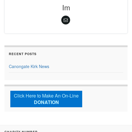
Im
RECENT POSTS
Canongate Kirk News
Click Here to Make An On-Line
DONATION
CHARITY NUMBER