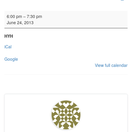
HYH: Kirk Session
6:00 pm
–
7:30 pm
June 24, 2013
HYH
iCal
Google
View full calendar