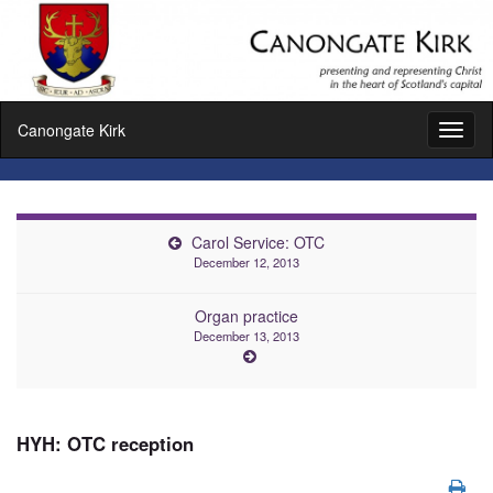
Canongate Kirk
Toggl
naviga
Carol Service: OTC
December 12, 2013
Organ practice
December 13, 2013
HYH: OTC reception