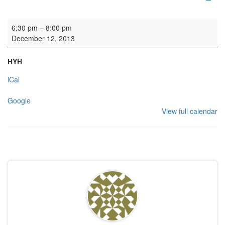
HYH: OTC reception
6:30 pm
–
8:00 pm
December 12, 2013
HYH
iCal
Google
View full calendar