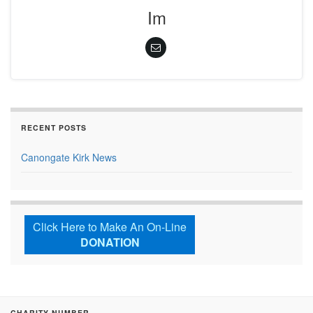
Im
RECENT POSTS
Canongate Kirk News
Click Here to Make An On-Line
DONATION
CHARITY NUMBER