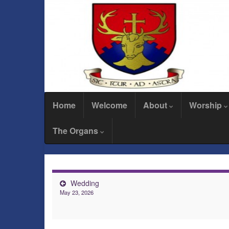
Home
Welcome
About
Worship
The Organs
Wedding
May 23, 2026