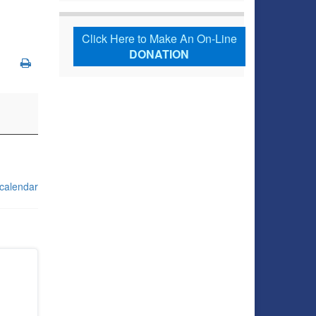
Click Here to Make An On-Line
DONATION
 calendar