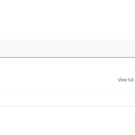
View full