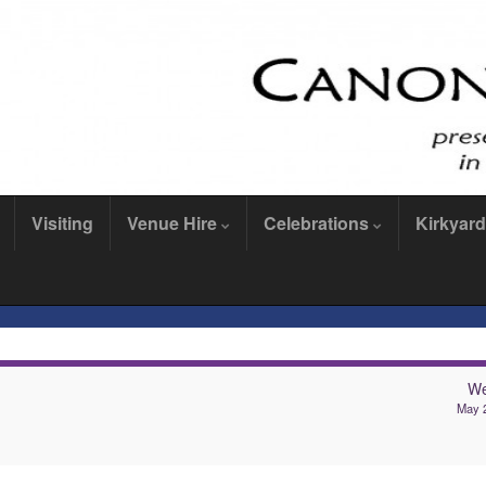
Visiting
Venue Hire
Celebrations
Kirkyard
We
May 2