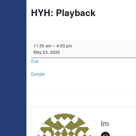
HYH: Playback
HYH: Playback
11:30 am
–
4:00 pm
May 23, 2026
iCal
Google
Im