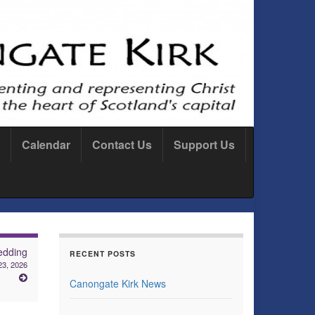
Calendar
Contact Us
Support Us
dding
RECENT POSTS
3, 2026
Canongate Kirk News