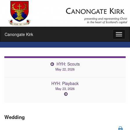
Canongate Kirk
Toggl
naviga
HYH: Scouts
May 22, 2026
HYH: Playback
May 23, 2026
Wedding