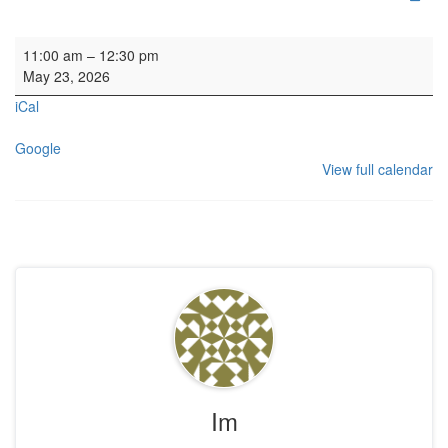
Wedding
11:00 am
–
12:30 pm
May 23, 2026
iCal
Google
View full calendar
Im