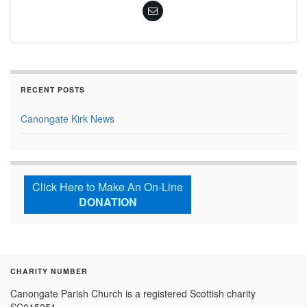
RECENT POSTS
Canongate Kirk News
Click Here to Make An On-Line
DONATION
CHARITY NUMBER
Canongate Parish Church is a registered Scottish charity