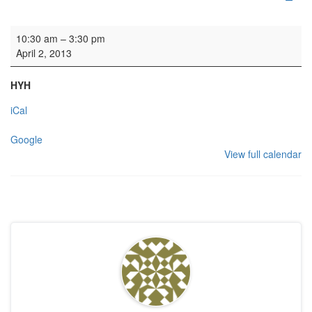
HYH: Private event
10:30 am
–
3:30 pm
April 2, 2013
HYH
iCal
Google
View full calendar