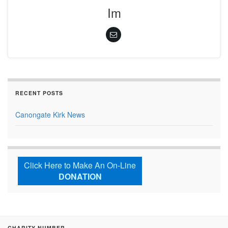
Im
RECENT POSTS
Canongate Kirk News
Click Here to Make An On-Line
DONATION
CHARITY NUMBER