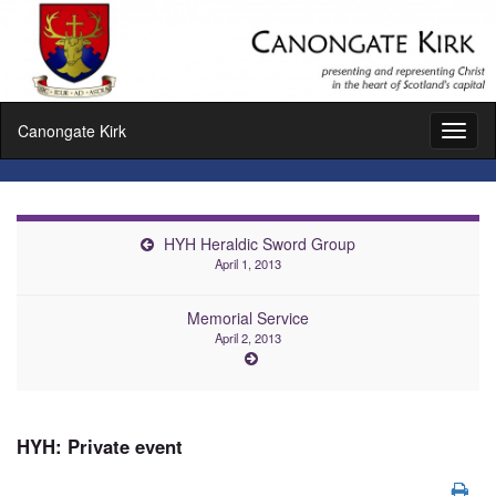
Canongate Kirk
Toggl
naviga
HYH Heraldic Sword Group
April 1, 2013
Memorial Service
April 2, 2013
HYH: Private event