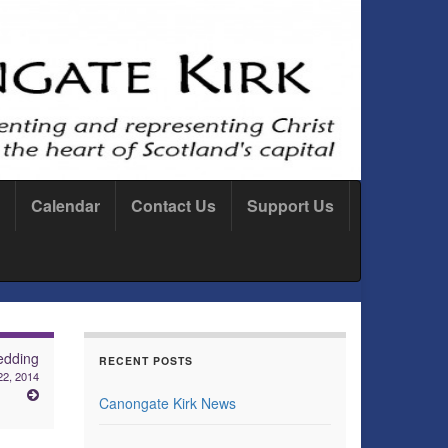
Calendar
Contact Us
Support Us
dding
RECENT POSTS
22, 2014
Canongate Kirk News