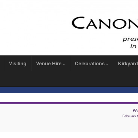
Visiting
Venue Hire
Celebrations
Kirkyard
We
February 