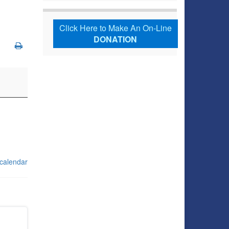
Click Here to Make An On-Line
DONATION
 calendar