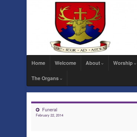
Home
Welcome
About
Worship
The Organs
Funeral
February 22, 2014