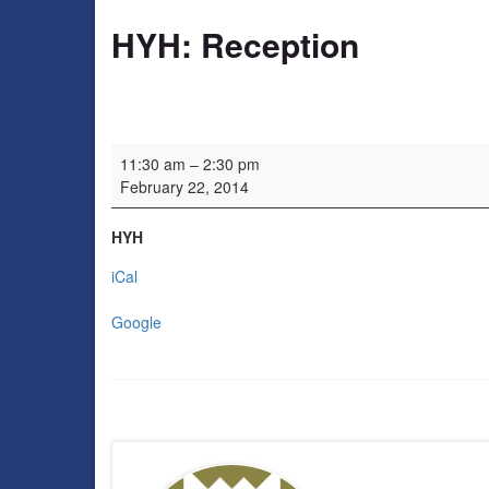
HYH: Reception
HYH: Reception
11:30 am
–
2:30 pm
February 22, 2014
HYH
iCal
Google