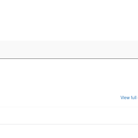
View full