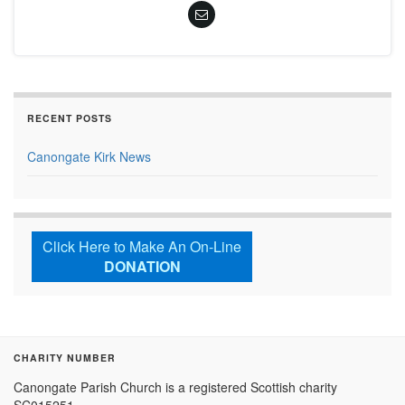
RECENT POSTS
Canongate Kirk News
Click Here to Make An On-Line
DONATION
CHARITY NUMBER
Canongate Parish Church is a registered Scottish charity