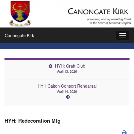
Canongate Kirk
Toggl
naviga
HYH: Craft Club
April 13, 2026
HYH Calton Consort Rehearsal
April 14, 2026
HYH: Redecoration Mtg