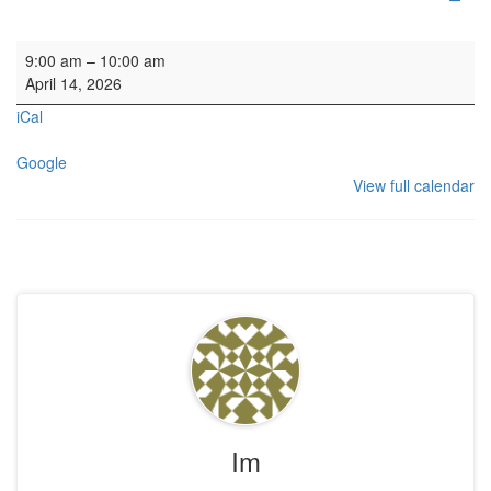
HYH: Redecoration Mtg
9:00 am
–
10:00 am
April 14, 2026
iCal
Google
View full calendar
Im