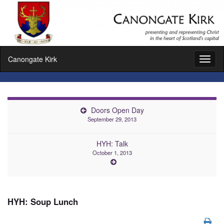
Canongate Kirk
Toggl
naviga
Doors Open Day
September 29, 2013
HYH: Talk
October 1, 2013
HYH: Soup Lunch