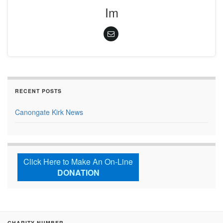
Im
RECENT POSTS
Canongate Kirk News
Click Here to Make An On-Line
DONATION
CHARITY NUMBER