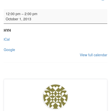
HYH: Soup Lunch
12:00 pm
–
2:00 pm
October 1, 2013
HYH
iCal
Google
View full calendar