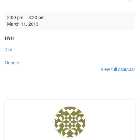
HYH Steering Group
2:00 pm
–
3:30 pm
March 11, 2013
HYH
iCal
Google
View full calendar