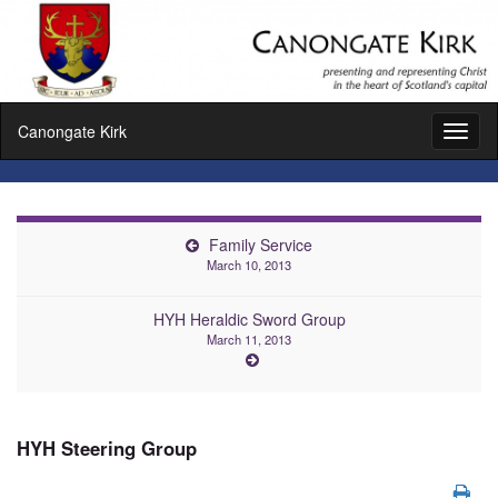
Canongate Kirk
Toggl
naviga
Family Service
March 10, 2013
HYH Heraldic Sword Group
March 11, 2013
HYH Steering Group