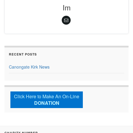
Im
RECENT POSTS
Canongate Kirk News
Click Here to Make An On-Line
DONATION
CHARITY NUMBER