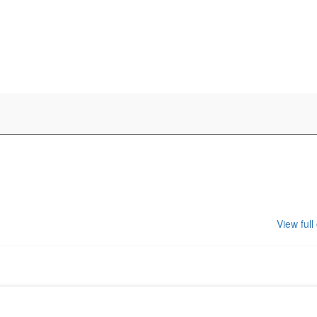
View full