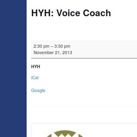
HYH: Voice Coach
HYH: Voice Coach
2:30 pm
–
3:30 pm
November 21, 2013
HYH
iCal
Google