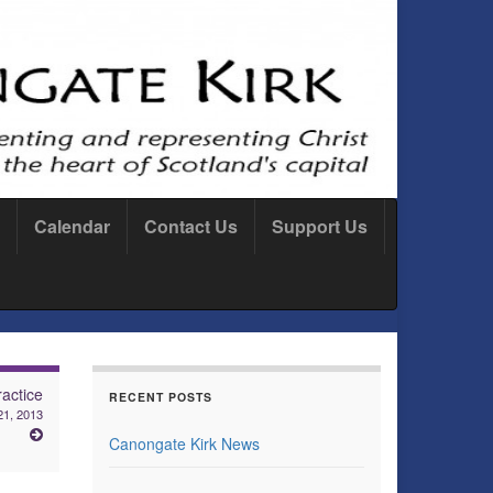
Calendar
Contact Us
Support Us
actice
RECENT POSTS
1, 2013
Canongate Kirk News