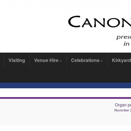
Visiting
Venue Hire
Celebrations
Kirkyard
Organ pr
November 2