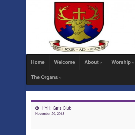
Home
Welcome
About
Worship
The Organs
HYH: Girls Club
November 20, 2013