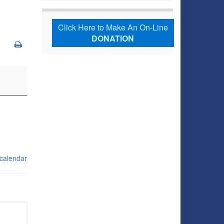
Click Here to Make An On-Line
DONATION
 calendar