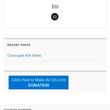
Im
RECENT POSTS
Canongate Kirk News
Click Here to Make An On-Line
DONATION
CHARITY NUMBER