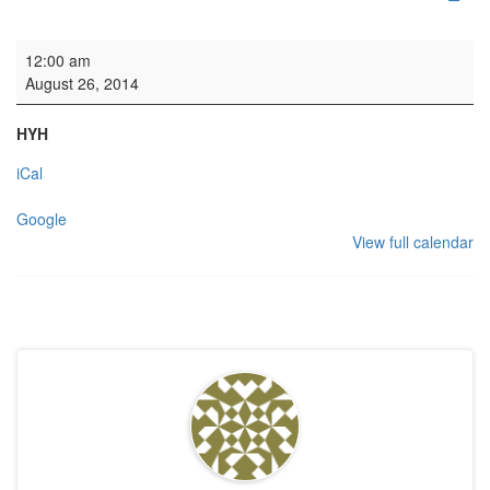
HYH: Welsh Academy
12:00 am
August 26, 2014
HYH
iCal
Google
View full calendar