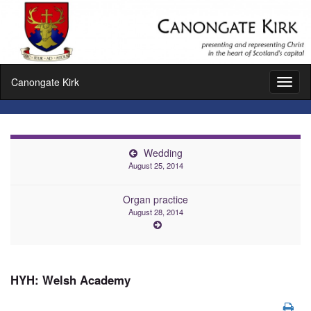
Canongate Kirk
Toggl
naviga
Wedding
August 25, 2014
Organ practice
August 28, 2014
HYH: Welsh Academy