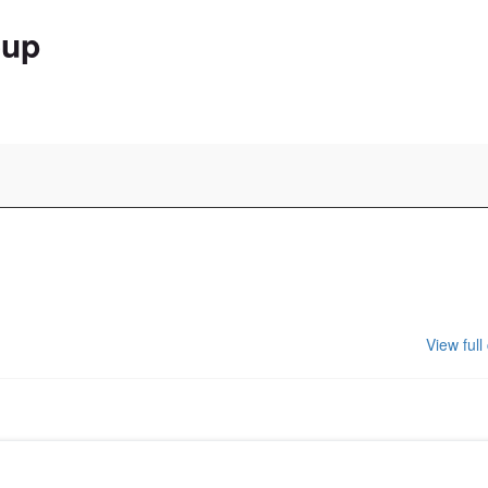
oup
View full