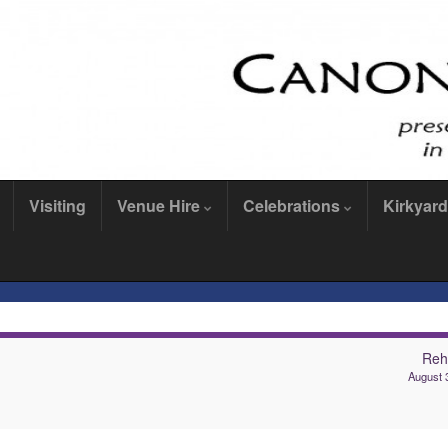
Visiting
Venue Hire
Celebrations
Kirkyard
Reh
August 