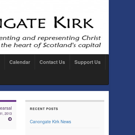
Calendar
Contact Us
Support Us
earsal
RECENT POSTS
31, 2013
Canongate Kirk News