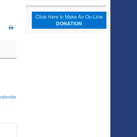
Click Here to Make An On-Line
DONATION
 calendar