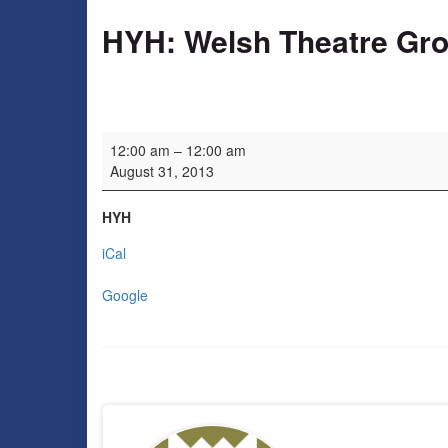
HYH: Welsh Theatre Gr
HYH: Welsh Theatre Group
12:00 am
–
12:00 am
August 31, 2013
HYH
iCal
Google