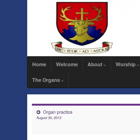
Home
Welcome
About
Worship
The Organs
Organ practice
August 30, 2013