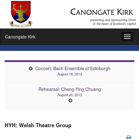
Canongate Kirk
Toggl
naviga
Concert: Bach Ensemble of Edinburgh
August 19, 2013
Rehearsal: Cheng-Ying Chuang
August 20, 2013
HYH: Welsh Theatre Group