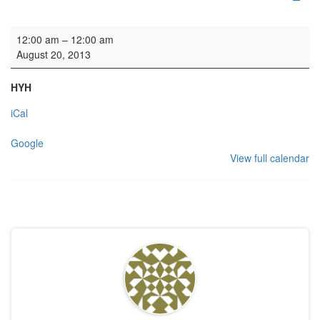
HYH: Welsh Theatre Group
12:00 am
–
12:00 am
August 20, 2013
HYH
iCal
Google
View full calendar