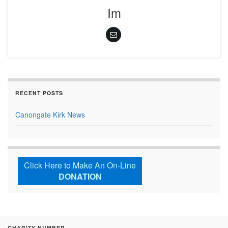
Im
RECENT POSTS
Canongate Kirk News
Click Here to Make An On-Line
DONATION
CHARITY NUMBER